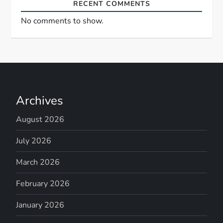
RECENT COMMENTS
No comments to show.
Archives
August 2026
July 2026
March 2026
February 2026
January 2026