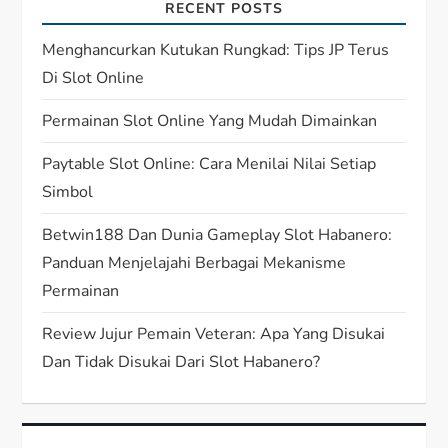
a
RECENT POSTS
t
Menghancurkan Kutukan Rungkad: Tips JP Terus
Di Slot Online
i
Permainan Slot Online Yang Mudah Dimainkan
o
Paytable Slot Online: Cara Menilai Nilai Setiap
n
Simbol
Betwin188 Dan Dunia Gameplay Slot Habanero:
Panduan Menjelajahi Berbagai Mekanisme
Permainan
Review Jujur Pemain Veteran: Apa Yang Disukai
Dan Tidak Disukai Dari Slot Habanero?