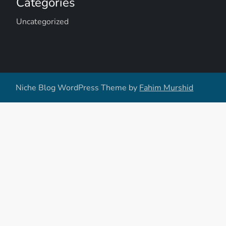
Categories
Uncategorized
Niche Blog WordPress Theme by
Fahim Murshid