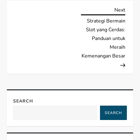
P
Next
Next
Post
Strategi Bermain
o
Slot yang Cerdas:
s
Panduan untuk
Meraih
t
Kemenangan Besar
n
a
v
SEARCH
i
SEARCH
g