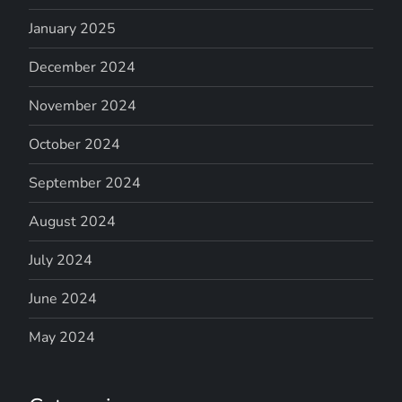
January 2025
December 2024
November 2024
October 2024
September 2024
August 2024
July 2024
June 2024
May 2024