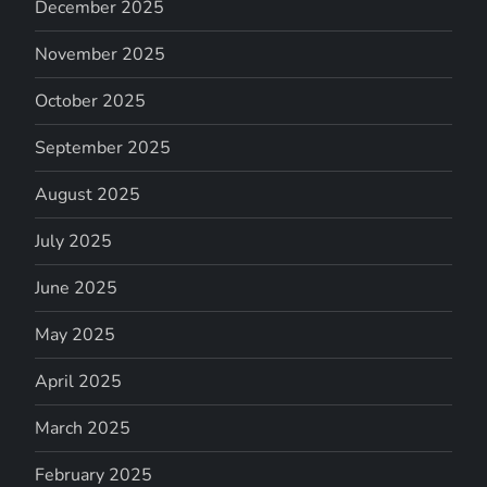
December 2025
November 2025
October 2025
September 2025
August 2025
July 2025
June 2025
May 2025
April 2025
March 2025
February 2025