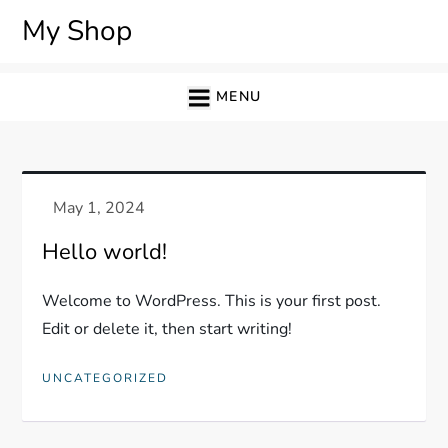
Skip
My Shop
to
content
MENU
Hello world!
Welcome to WordPress. This is your first post.
Edit or delete it, then start writing!
UNCATEGORIZED